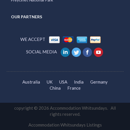
OUR PARTNERS
WE ACCEPT
SOCIAL MEDIA
Australia
UK
USA
India
Germany
China
France
copyright © 2026 Accommodation Whitsundays. All
rights reserved.
Accommodation Whitsundays Listings