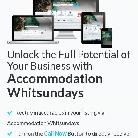
Unlock the Full Potential of
Your Business with
Accommodation
Whitsundays
Rectify inaccuracies in your listing via
Accommodation Whitsundays
Turn on the
Call Now
Button to directly receive