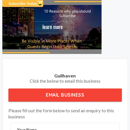
Gullhaven
Click the below to email this business
EMAIL BUSINESS
Please fill out the form below to send an enquiry to this
business
Your Name