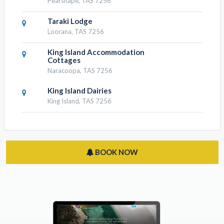
Pearshape, TAS 7256
Taraki Lodge
Loorana, TAS 7256
King Island Accommodation
Cottages
Naracoopa, TAS 7256
King Island Dairies
King Island, TAS 7256
BOOK NOW