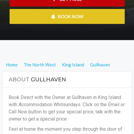
 BOOK NOW
Home
The North West
King Island
Gullhaven
ABOUT
GULLHAVEN
Book Direct with the Owner at Gullhaven in King Island
with Accommodation Whitsundays. Click on the Email or
Call Now button to get your special price, talk with the
owner to get a special price.
Feel at home the moment you step through the door of