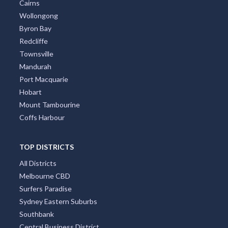
Cairns
Wollongong
Byron Bay
Redcliffe
Townsville
Mandurah
Port Macquarie
Hobart
Mount Tambourine
Coffs Harbour
TOP DISTRICTS
All Districts
Melbourne CBD
Surfers Paradise
Sydney Eastern Suburbs
Southbank
Central Business District