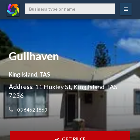
Gullhaven
King Island, TAS
Address:
11 Huxley St, King Island TAS
7256
 03 6462 1560
 GET PRICE