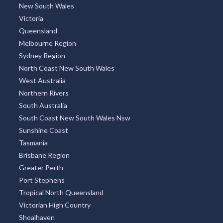
New South Wales
Victoria
Queensland
Melbourne Region
Sydney Region
North Coast New South Wales
West Australia
Northern Rivers
South Australia
South Coast New South Wales Nsw
Sunshine Coast
Tasmania
Brisbane Region
Greater Perth
Port Stephens
Tropical North Queensland
Victorian High Country
Shoalhaven