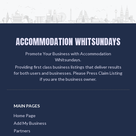
ACCOMMODATION WHITSUNDAYS
Promote Your Business with Accommodation
Whitsundays.
Providing first class business listings that deliver results
for both users and businesses. Please Press Claim Listing
if you are the business owner.
MAIN PAGES
Home Page
Add My Business
Partners