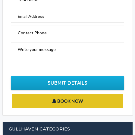
Email Address
Contact Phone
Write your message
SUBMIT DETAILS
BOOK NOW
GULLHAVEN CATEGORIES