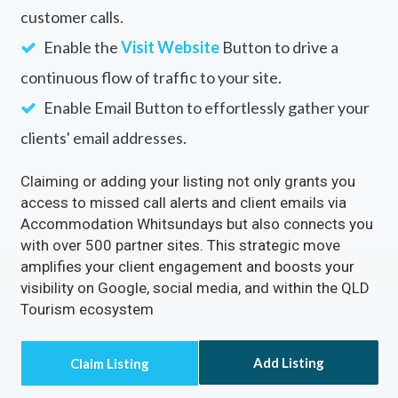
customer calls.
Enable the
Visit Website
Button to drive a
continuous flow of traffic to your site.
Enable Email Button to effortlessly gather your
clients' email addresses.
Claiming or adding your listing not only grants you
access to missed call alerts and client emails via
Accommodation Whitsundays but also connects you
with over 500 partner sites. This strategic move
amplifies your client engagement and boosts your
visibility on Google, social media, and within the QLD
Tourism ecosystem
Add Listing