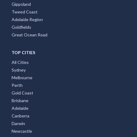
Gippsland
Tweed Coast
Adelaide Region
Goldfields
Great Ocean Road
TOP CITIES
All Cities
Sydney
Melbourne
Perth
Gold Coast
Brisbane
Adelaide
Canberra
Darwin
Newcastle