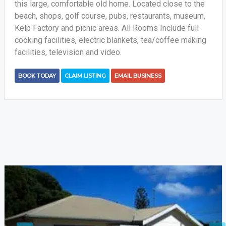
this large, comfortable old home. Located close to the
beach, shops, golf course, pubs, restaurants, museum,
Kelp Factory and picnic areas. All Rooms Include full
cooking facilities, electric blankets, tea/coffee making
facilities, television and video.
BOOK TODAY
CLAIM LISTING
EMAIL BUSINESS