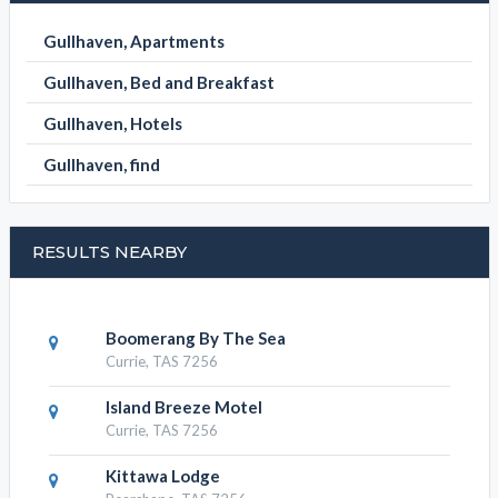
Gullhaven, Apartments
Gullhaven, Bed and Breakfast
Gullhaven, Hotels
Gullhaven, find
RESULTS NEARBY
Boomerang By The Sea
Currie, TAS 7256
Island Breeze Motel
Currie, TAS 7256
Kittawa Lodge