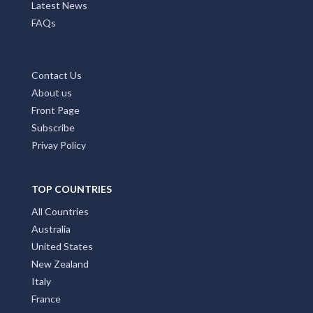
Latest News
FAQs
Contact Us
About us
Front Page
Subscribe
Privay Policy
TOP COUNTRIES
All Countries
Australia
United States
New Zealand
Italy
France