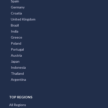
Spain
Germany
Croatia
United Kingdom
Brazil
India
Greece
Poland
Portugal
Austria
Japan
Indonesia
Thailand
Argentina
TOP REGIONS
All Regions