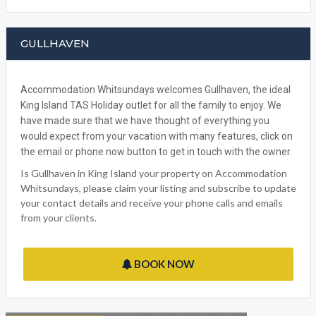
GULLHAVEN
Accommodation Whitsundays welcomes Gullhaven, the ideal
King Island TAS Holiday outlet for all the family to enjoy. We
have made sure that we have thought of everything you
would expect from your vacation with many features, click on
the email or phone now button to get in touch with the owner.
Is Gullhaven in King Island your property on Accommodation
Whitsundays, please claim your listing and subscribe to update
your contact details and receive your phone calls and emails
from your clients.
BOOK NOW