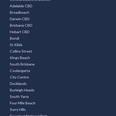
Adelaide CBD
Broadbeach
Darwin CBD
Brisbane CBD
Hobart CBD
Bondi
St Kilda
Collins Street
Kings Beach
South Brisbane
Coolangatta
City Centre
Docklands
Burleigh Heads
South Yarra
Four Mile Beach
Surry Hills
Freycinet National Park