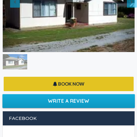
BOOK NOW
WRITE A REVIEW
FACEBOOK